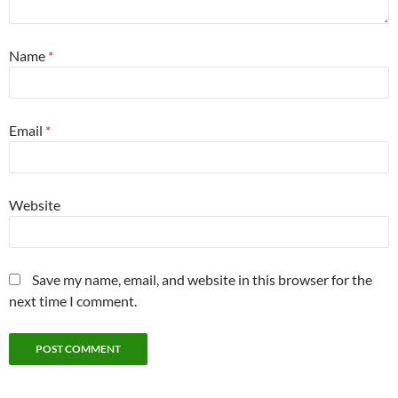
Name
*
Email
*
Website
Save my name, email, and website in this browser for the
next time I comment.