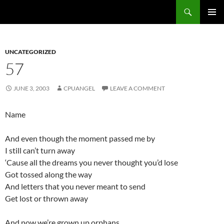
Skip
Search
cpuangel.com
to
PRIMAR
content
MENU
UNCATEGORIZED
57
JUNE 3, 2003
CPUANGEL
LEAVE A COMMENT
Name
And even though the moment passed me by
I still can’t turn away
‘Cause all the dreams you never thought you’d lose
Got tossed along the way
And letters that you never meant to send
Get lost or thrown away
And now we’re grown up orphans