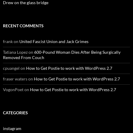
Drew on the glass bridge
RECENT COMMENTS
frank
on
United Fascist Union and Jack Grimes
Tatiana Lopez
on
600-Pound Woman Dies After Being Surgically
Removed From Couch
cpuangel
on
How to Get Postie to work with WordPress 2.7
fraser waters
on
How to Get Postie to work with WordPress 2.7
VogonPoet
on
How to Get Postie to work with WordPress 2.7
CATEGORIES
instagram