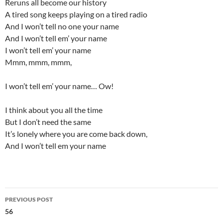
Reruns all become our history
A tired song keeps playing on a tired radio
And I won’t tell no one your name
And I won’t tell em’ your name
I won’t tell em’ your name
Mmm, mmm, mmm,
I won’t tell em’ your name… Ow!
I think about you all the time
But I don’t need the same
It’s lonely where you are come back down,
And I won’t tell em your name
Post
PREVIOUS POST
navigation
56