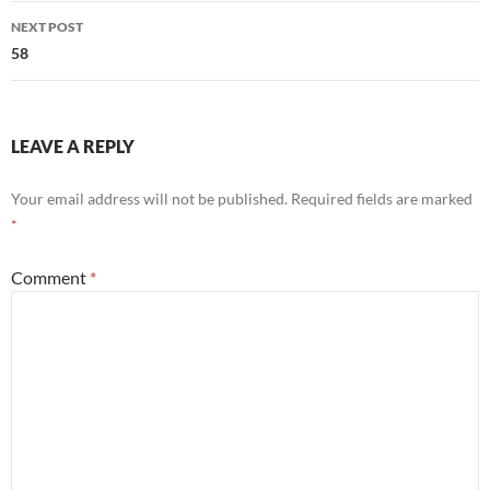
NEXT POST
58
LEAVE A REPLY
Your email address will not be published.
Required fields are marked
*
Comment
*