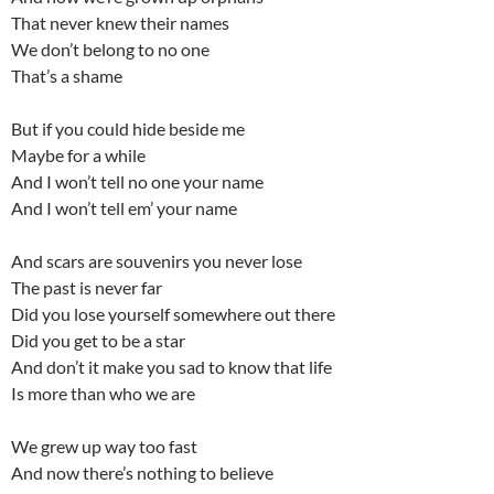
That never knew their names
We don’t belong to no one
That’s a shame
But if you could hide beside me
Maybe for a while
And I won’t tell no one your name
And I won’t tell em’ your name
And scars are souvenirs you never lose
The past is never far
Did you lose yourself somewhere out there
Did you get to be a star
And don’t it make you sad to know that life
Is more than who we are
We grew up way too fast
And now there’s nothing to believe