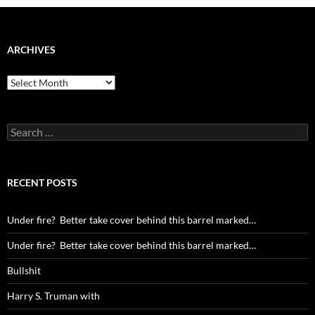
ARCHIVES
Archives
Search
for:
RECENT POSTS
Under fire? Better take cover behind this barrel marked…
Under fire? Better take cover behind this barrel marked…
Bullshit
Harry S. Truman with