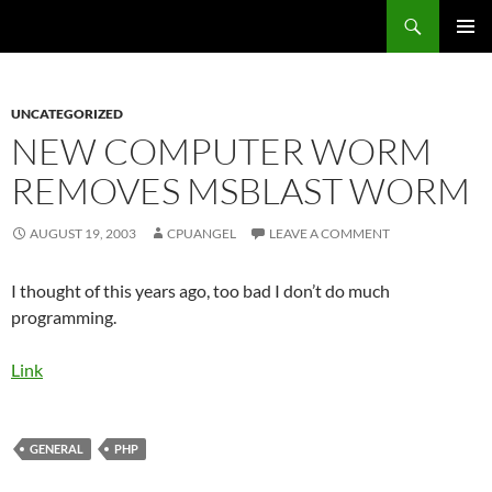
Skip
Search
cpuangel.com
to
PRIMAR
content
MENU
UNCATEGORIZED
NEW COMPUTER WORM
REMOVES MSBLAST WORM
AUGUST 19, 2003
CPUANGEL
LEAVE A COMMENT
I thought of this years ago, too bad I don’t do much
programming.
Link
GENERAL
PHP