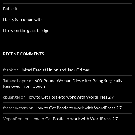
Bullshit
Harry S. Truman with
Drew on the glass bridge
RECENT COMMENTS
frank
on
United Fascist Union and Jack Grimes
Tatiana Lopez
on
600-Pound Woman Dies After Being Surgically
Removed From Couch
cpuangel
on
How to Get Postie to work with WordPress 2.7
fraser waters
on
How to Get Postie to work with WordPress 2.7
VogonPoet
on
How to Get Postie to work with WordPress 2.7