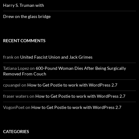
Harry S. Truman with
Drew on the glass bridge
RECENT COMMENTS
frank
on
United Fascist Union and Jack Grimes
Tatiana Lopez
on
600-Pound Woman Dies After Being Surgically
Removed From Couch
cpuangel
on
How to Get Postie to work with WordPress 2.7
fraser waters
on
How to Get Postie to work with WordPress 2.7
VogonPoet
on
How to Get Postie to work with WordPress 2.7
CATEGORIES