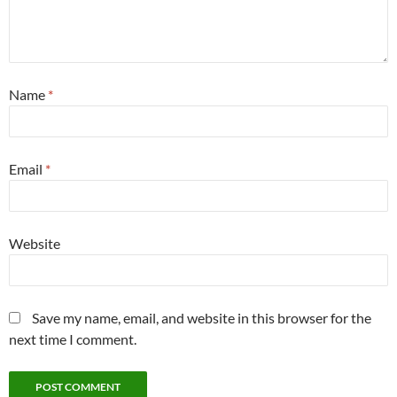
Name
*
Email
*
Website
Save my name, email, and website in this browser for the
next time I comment.