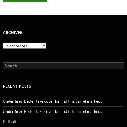
ARCHIVES
Archives
Search
for:
RECENT POSTS
Under fire? Better take cover behind this barrel marked…
Under fire? Better take cover behind this barrel marked…
Bullshit