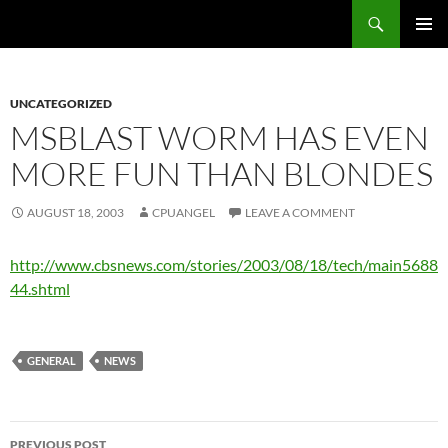
Skip
Search
cpuangel.com
to
PRIMAR
content
MENU
UNCATEGORIZED
MSBLAST WORM HAS EVEN
MORE FUN THAN BLONDES
AUGUST 18, 2003
CPUANGEL
LEAVE A COMMENT
http://www.cbsnews.com/stories/2003/08/18/tech/main5688
44.shtml
GENERAL
NEWS
Post
PREVIOUS POST