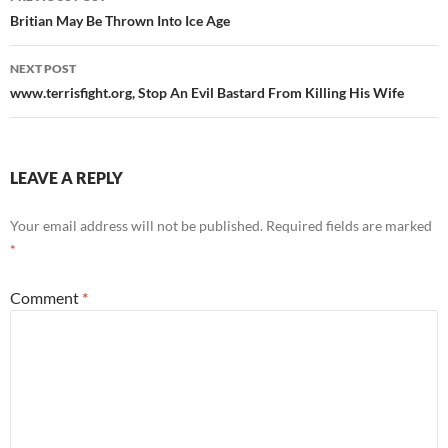
navigation
Britian May Be Thrown Into Ice Age
NEXT POST
www.terrisfight.org, Stop An Evil Bastard From Killing His Wife
LEAVE A REPLY
Your email address will not be published.
Required fields are marked
*
Comment
*