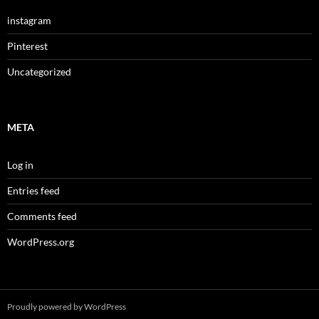
instagram
Pinterest
Uncategorized
META
Log in
Entries feed
Comments feed
WordPress.org
Proudly powered by WordPress