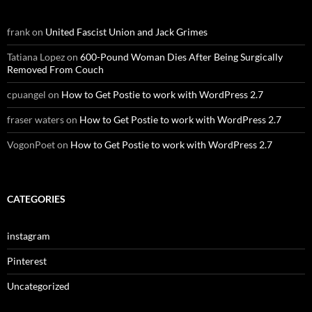
frank
on
United Fascist Union and Jack Grimes
Tatiana Lopez
on
600-Pound Woman Dies After Being Surgically
Removed From Couch
cpuangel
on
How to Get Postie to work with WordPress 2.7
fraser waters
on
How to Get Postie to work with WordPress 2.7
VogonPoet
on
How to Get Postie to work with WordPress 2.7
CATEGORIES
instagram
Pinterest
Uncategorized