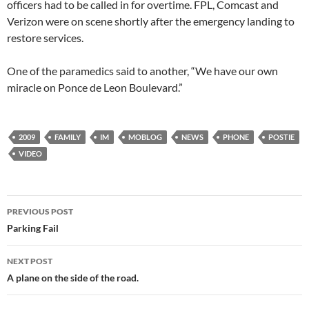
officers had to be called in for overtime. FPL, Comcast and
Verizon were on scene shortly after the emergency landing to
restore services.
One of the paramedics said to another, “We have our own
miracle on Ponce de Leon Boulevard.”
2009
FAMILY
IM
MOBLOG
NEWS
PHONE
POSTIE
VIDEO
Post
PREVIOUS POST
navigation
Parking Fail
NEXT POST
A plane on the side of the road.