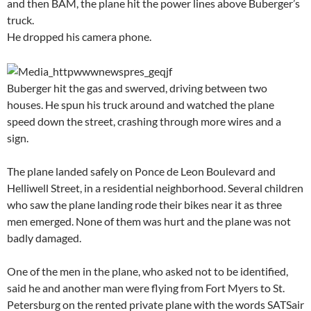
and then BAM, the plane hit the power lines above Buberger’s
truck.
He dropped his camera phone.
Buberger hit the gas and swerved, driving between two
houses. He spun his truck around and watched the plane
speed down the street, crashing through more wires and a
sign.
The plane landed safely on Ponce de Leon Boulevard and
Helliwell Street, in a residential neighborhood. Several children
who saw the plane landing rode their bikes near it as three
men emerged. None of them was hurt and the plane was not
badly damaged.
One of the men in the plane, who asked not to be identified,
said he and another man were flying from Fort Myers to St.
Petersburg on the rented private plane with the words SATSair