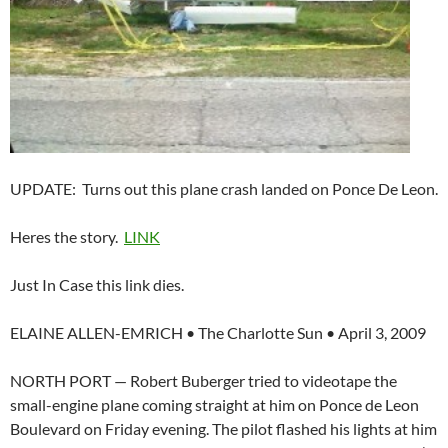
UPDATE: Turns out this plane crash landed on Ponce De Leon.
Heres the story.
LINK
Just In Case this link dies.
ELAINE ALLEN-EMRICH • The Charlotte Sun • April 3, 2009
NORTH PORT — Robert Buberger tried to videotape the
small-engine plane coming straight at him on Ponce de Leon
Boulevard on Friday evening. The pilot flashed his lights at him