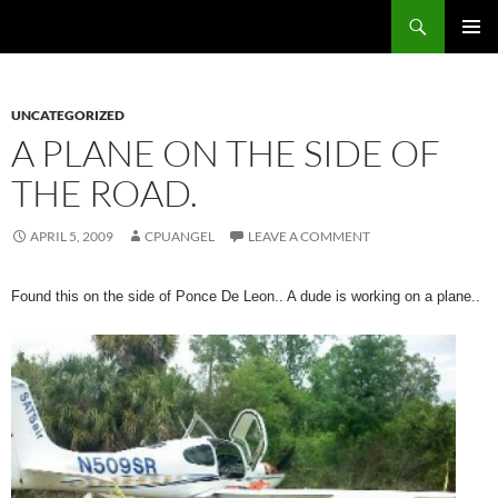
Skip
Search
cpuangel.com
to
PRIMAR
content
MENU
UNCATEGORIZED
A PLANE ON THE SIDE OF
THE ROAD.
APRIL 5, 2009
CPUANGEL
LEAVE A COMMENT
Found this on the side of Ponce De Leon.. A dude is working on a plane..