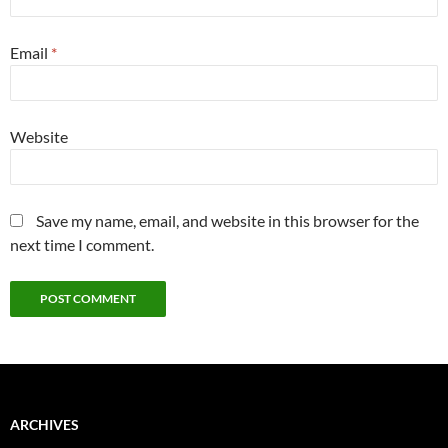
Email
*
Website
Save my name, email, and website in this browser for the
next time I comment.
ARCHIVES