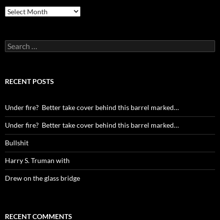
Archives
Search
for:
RECENT POSTS
Under fire? Better take cover behind this barrel marked…
Under fire? Better take cover behind this barrel marked…
Bullshit
Harry S. Truman with
Drew on the glass bridge
RECENT COMMENTS