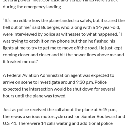
during the emergency landing.
“It’s incredible how the plane landed so safely, but it scared the
hell out of me,” said Buberger, who, along with a 14-year-old,
were interviewed by police as witnesses to what happened. “I
was trying to catch it on my phone but then he flashed his
lights at me to try to get me to move off the road. He just kept
coming closer and closer and hit the power lines above me and
it freaked me out.”
A Federal Aviation Administration agent was expected to
arrive on scene to investigate around 9:30 p.m. Police
expected the intersection would be shut down for several
hours until the plane was towed.
Just as police received the call about the plane at 6:45 p.m.,
there was a serious motorcycle crash on Sumter Boulevard and
U.S. 41. There were 14 calls waiting and additional police