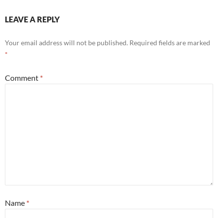
LEAVE A REPLY
Your email address will not be published.
Required fields are marked
*
Comment
*
Name
*