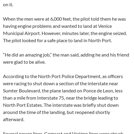
on it.
When the men were at 6,000 feet, the pilot told them he was
having engine problems and wanted to land at Venice
Municipal Airport. However, minutes later, the engine seized.
The pilot looked for a safe place to land in North Port.
“He did an amazing job,” the man said, adding he and his friend
were glad to be alive.
According to the North Port Police Department, as officers
were racing to shut down a section of the interstate near
Sumter Boulevard, the plane landed on Ponce de Leon, less
than a mile from Interstate 75, near the bridge leading to
North Port Estates. The interstate was briefly shut down
around the time of the landing, but reopened shortly
afterward.
Several power lines, Comcast and Verizon lines were struck