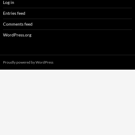
Log in
Entries feed
Comments feed
WordPress.org
Proudly powered by WordPress