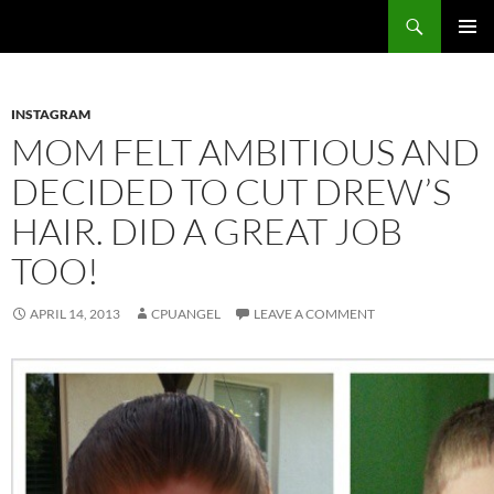
Skip
Search
cpuangel.com
to
PRIMAR
content
MENU
INSTAGRAM
MOM FELT AMBITIOUS AND
DECIDED TO CUT DREW’S
HAIR. DID A GREAT JOB
TOO!
APRIL 14, 2013
CPUANGEL
LEAVE A COMMENT