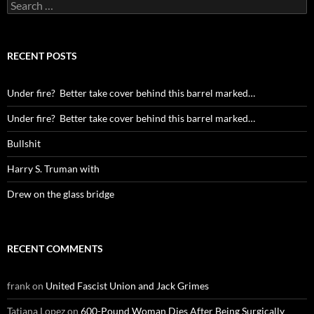
Search
for:
RECENT POSTS
Under fire? Better take cover behind this barrel marked…
Under fire? Better take cover behind this barrel marked…
Bullshit
Harry S. Truman with
Drew on the glass bridge
RECENT COMMENTS
frank
on
United Fascist Union and Jack Grimes
Tatiana Lopez
on
600-Pound Woman Dies After Being Surgically