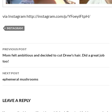
via Instagram http://instagram.com/p/YFoeyiFtpH/
INSTAGRAM
Post
PREVIOUS POST
navigation
Mom felt ambitious and decided to cut Drew's hair. Did a great job
too!
NEXT POST
ephemeral mushrooms
LEAVE A REPLY