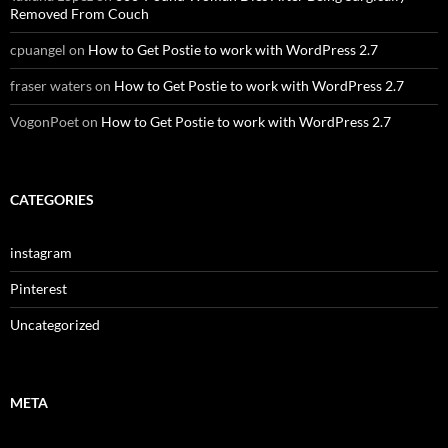
Removed From Couch
cpuangel
on
How to Get Postie to work with WordPress 2.7
fraser waters
on
How to Get Postie to work with WordPress 2.7
VogonPoet
on
How to Get Postie to work with WordPress 2.7
CATEGORIES
instagram
Pinterest
Uncategorized
META