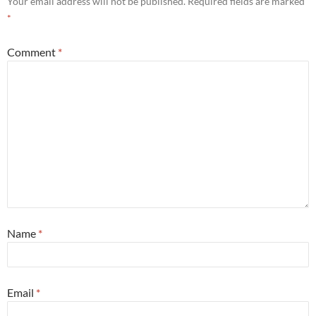
Your email address will not be published.
Required fields are marked
*
Comment
*
Name
*
Email
*