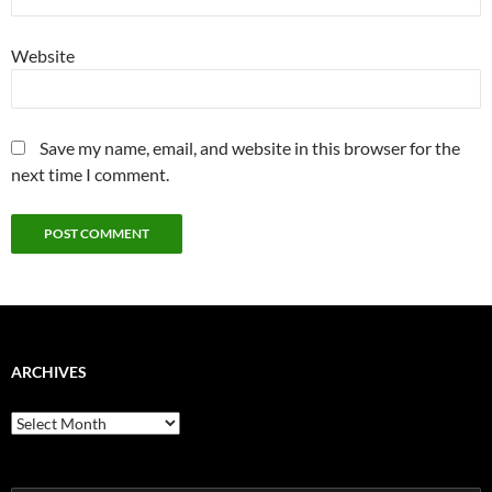
Website
Save my name, email, and website in this browser for the
next time I comment.
ARCHIVES
Archives