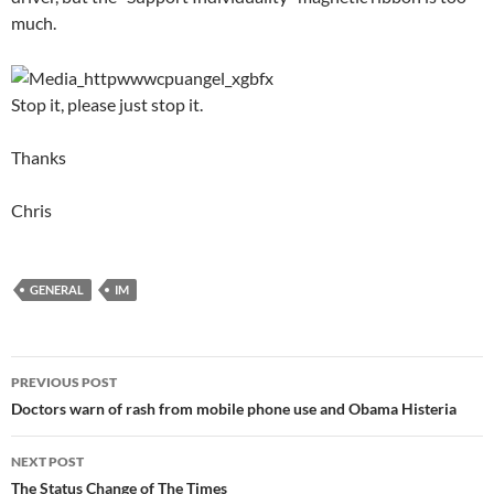
much.
Stop it, please just stop it.
Thanks
Chris
GENERAL
IM
Post
PREVIOUS POST
navigation
Doctors warn of rash from mobile phone use and Obama Histeria
NEXT POST
The Status Change of The Times