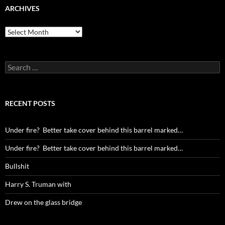
ARCHIVES
Archives
Search
for:
RECENT POSTS
Under fire? Better take cover behind this barrel marked…
Under fire? Better take cover behind this barrel marked…
Bullshit
Harry S. Truman with
Drew on the glass bridge