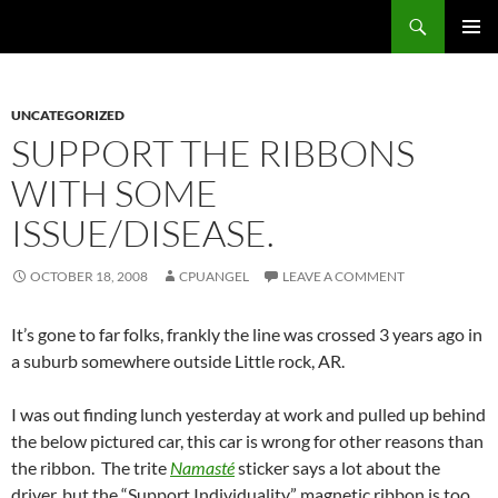
Skip
Search
cpuangel.com
to
PRIMAR
content
MENU
UNCATEGORIZED
SUPPORT THE RIBBONS
WITH SOME
ISSUE/DISEASE.
OCTOBER 18, 2008
CPUANGEL
LEAVE A COMMENT
It’s gone to far folks, frankly the line was crossed 3 years ago in
a suburb somewhere outside Little rock, AR.
I was out finding lunch yesterday at work and pulled up behind
the below pictured car, this car is wrong for other reasons than
the ribbon. The trite
Namasté
sticker says a lot about the
driver, but the “Support Individuality” magnetic ribbon is too