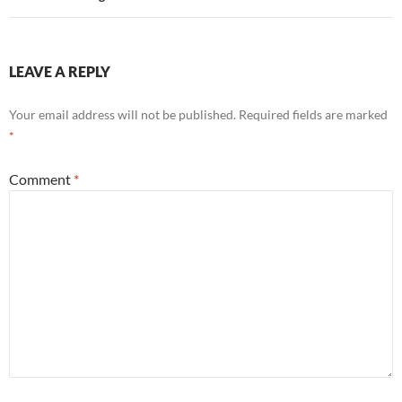
LEAVE A REPLY
Your email address will not be published.
Required fields are marked
*
Comment
*