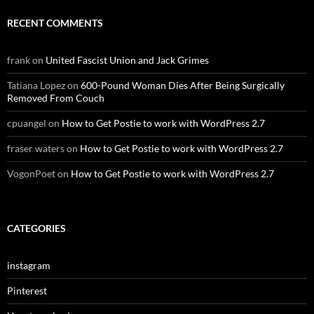
RECENT COMMENTS
frank
on
United Fascist Union and Jack Grimes
Tatiana Lopez
on
600-Pound Woman Dies After Being Surgically
Removed From Couch
cpuangel
on
How to Get Postie to work with WordPress 2.7
fraser waters
on
How to Get Postie to work with WordPress 2.7
VogonPoet
on
How to Get Postie to work with WordPress 2.7
CATEGORIES
instagram
Pinterest