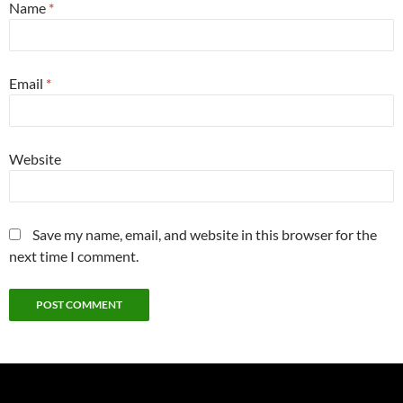
Name
*
Email
*
Website
Save my name, email, and website in this browser for the
next time I comment.