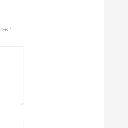
marked
*