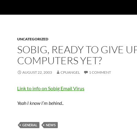
UNCATEGORIZED
SOBIG, READY TO GIVE U
COMPUTERS YET?
AUGUST 22, 2003
CPUANGEL
1 COMMENT
Link to info on Sobig Email Virus
Yeah I know I’m behind..
GENERAL
NEWS