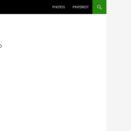
PHOTOS
PINTEREST
P