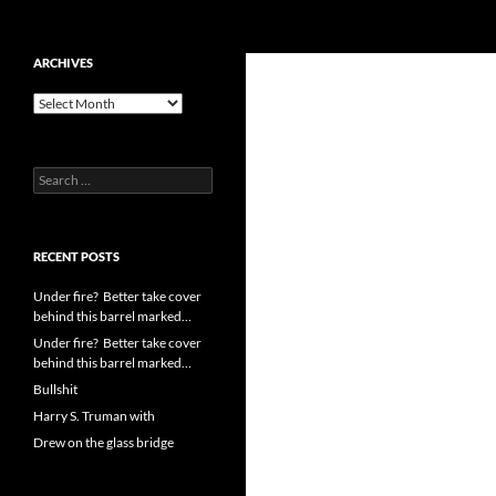
Search
cpuangel.com
Skip
ARCHIVES
to
Archives
content
Search
for:
RECENT POSTS
Under fire? Better take cover
behind this barrel marked…
Under fire? Better take cover
behind this barrel marked…
Bullshit
Harry S. Truman with
Drew on the glass bridge