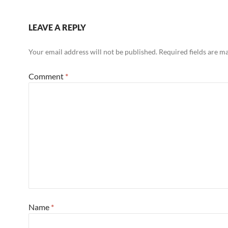
LEAVE A REPLY
Your email address will not be published.
Required fields are 
Comment
*
Name
*