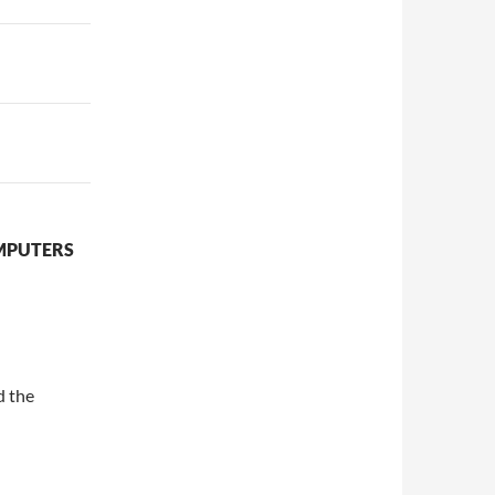
OMPUTERS
d the