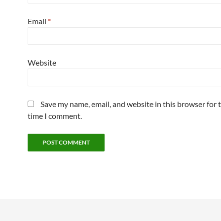
Email
*
Website
Save my name, email, and website in this browser for 
time I comment.