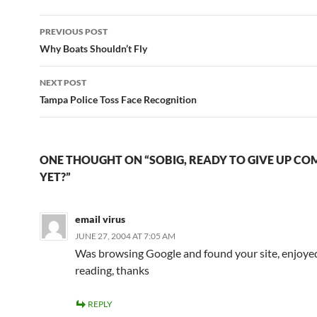
Post
PREVIOUS POST
navigation
Why Boats Shouldn’t Fly
NEXT POST
Tampa Police Toss Face Recognition
ONE THOUGHT ON “SOBIG, READY TO GIVE UP C
YET?”
email virus
JUNE 27, 2004 AT 7:05 AM
Was browsing Google and found your site, enjoye
reading, thanks
REPLY