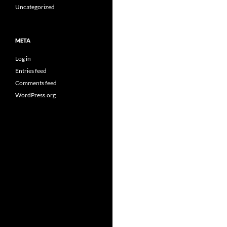
Uncategorized
META
Log in
Entries feed
Comments feed
WordPress.org