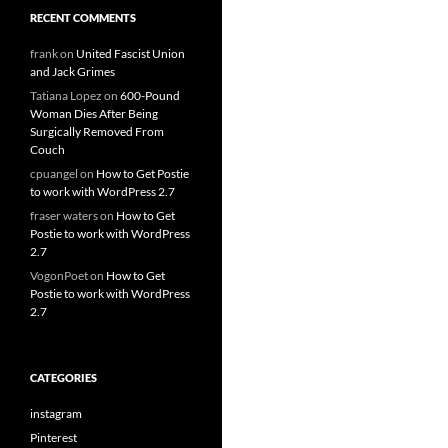
RECENT COMMENTS
frank
on
United Fascist Union
and Jack Grimes
Tatiana Lopez
on
600-Pound
Woman Dies After Being
Surgically Removed From
Couch
cpuangel
on
How to Get Postie
to work with WordPress 2.7
fraser waters
on
How to Get
Postie to work with WordPress
2.7
VogonPoet
on
How to Get
Postie to work with WordPress
2.7
CATEGORIES
instagram
Pinterest