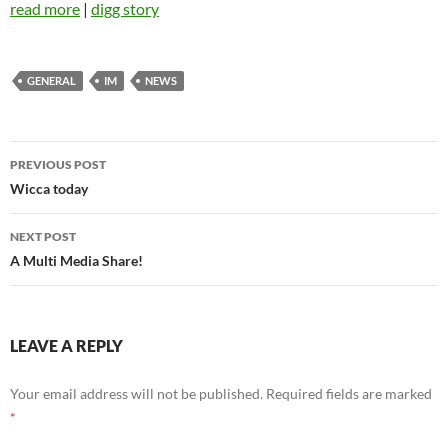
read more
|
digg story
GENERAL
IM
NEWS
Post
PREVIOUS POST
navigation
Wicca today
NEXT POST
A Multi Media Share!
LEAVE A REPLY
Your email address will not be published.
Required fields are marked
*