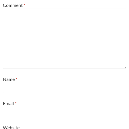
Comment
*
Name
*
Email
*
Website