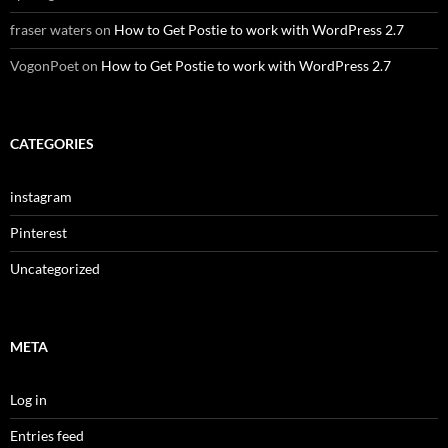
fraser waters
on
How to Get Postie to work with WordPress 2.7
VogonPoet
on
How to Get Postie to work with WordPress 2.7
CATEGORIES
instagram
Pinterest
Uncategorized
META
Log in
Entries feed