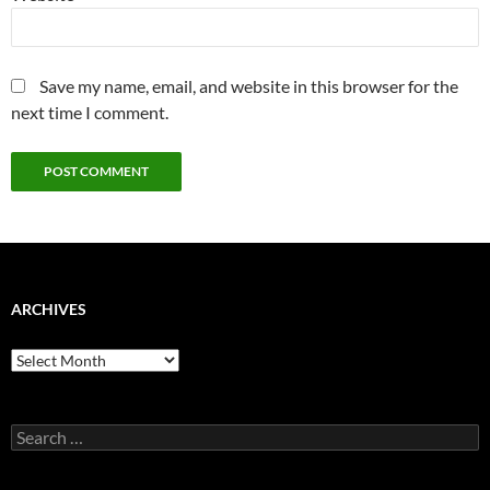
Save my name, email, and website in this browser for the
next time I comment.
ARCHIVES
Archives
Search
for: