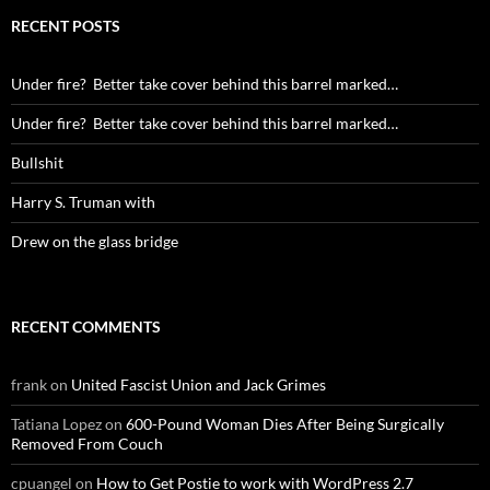
RECENT POSTS
Under fire? Better take cover behind this barrel marked…
Under fire? Better take cover behind this barrel marked…
Bullshit
Harry S. Truman with
Drew on the glass bridge
RECENT COMMENTS
frank
on
United Fascist Union and Jack Grimes
Tatiana Lopez
on
600-Pound Woman Dies After Being Surgically
Removed From Couch
cpuangel
on
How to Get Postie to work with WordPress 2.7