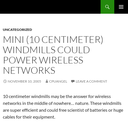
Skip
Search
cpuangel.com
to
PRIMAR
content
MENU
UNCATEGORIZED
MINI (10 CENTIMETER)
WINDMILLS COULD
POWER WIRELESS
NETWORKS
NOVEMBER 10, 2005
CPUANGEL
LEAVE A COMMENT
10 centimeter windmills may be the answer for wireless
networks in the middle of nowhere… nature. These windmills
are super efficient and could free scientist of batteries or huge
cables for their equipment.