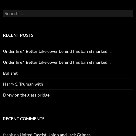
Search
for:
RECENT POSTS
Under fire? Better take cover behind this barrel marked…
Under fire? Better take cover behind this barrel marked…
Bullshit
Harry S. Truman with
Drew on the glass bridge
RECENT COMMENTS
frank
on
United Fascist Union and Jack Grimes