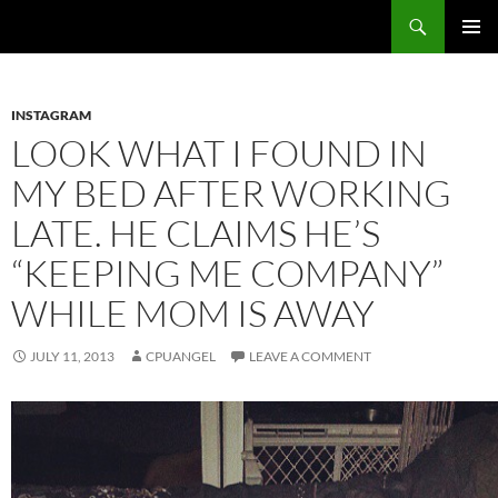
Skip
Search
cpuangel.com
to
PRIMAR
content
MENU
INSTAGRAM
LOOK WHAT I FOUND IN
MY BED AFTER WORKING
LATE. HE CLAIMS HE’S
“KEEPING ME COMPANY”
WHILE MOM IS AWAY
JULY 11, 2013
CPUANGEL
LEAVE A COMMENT