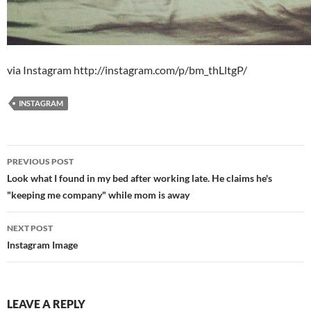
via Instagram http://instagram.com/p/bm_thLltgP/
INSTAGRAM
Post
PREVIOUS POST
navigation
Look what I found in my bed after working late. He claims he's
"keeping me company" while mom is away
NEXT POST
Instagram Image
LEAVE A REPLY