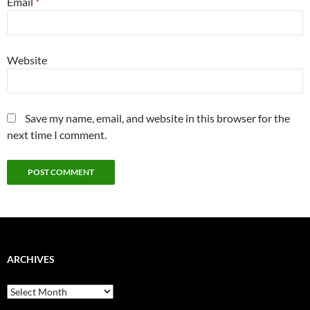
Email
*
Website
Save my name, email, and website in this browser for the
next time I comment.
ARCHIVES
Archives