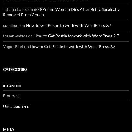
Tatiana Lopez
on
600-Pound Woman Dies After Being Surgically
Removed From Couch
cpuangel
on
How to Get Postie to work with WordPress 2.7
fraser waters
on
How to Get Postie to work with WordPress 2.7
VogonPoet
on
How to Get Postie to work with WordPress 2.7
CATEGORIES
instagram
Pinterest
Uncategorized
META