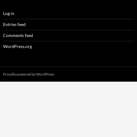
Log in
Entries feed
Comments feed
WordPress.org
Proudly powered by WordPress