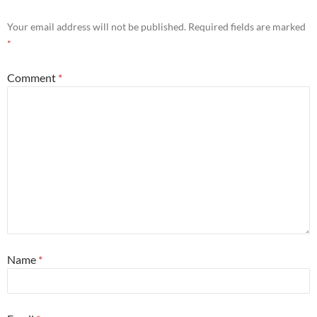
Your email address will not be published.
Required fields are marked
*
Comment
*
Name
*