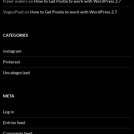
fraser waters
on
How to Get Postie to work with WordPress 2.7
VogonPoet
on
How to Get Postie to work with WordPress 2.7
CATEGORIES
instagram
Pinterest
Uncategorized
META
Log in
Entries feed
Comments feed