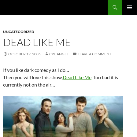
Skip
Search
cpuangel.com
to
PRIMAR
content
MENU
UNCATEGORIZED
DEAD LIKE ME
OCTOBER 19, 2005
CPUANGEL
LEAVE A COMMENT
If you like dark comedy as I do…
Then you will love this show,
Dead Like Me
. Too bad it is
currently not on the air…