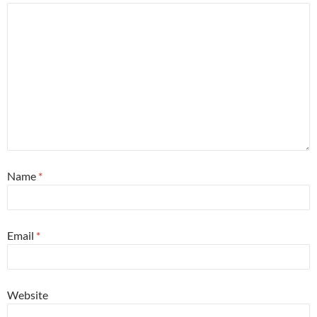
Name
*
Email
*
Website