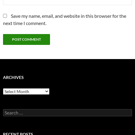
Save my name, email, and website in this browser for the
next time I comment.
ARCHIVES
Archives
Search
for:
RECENT POSTS