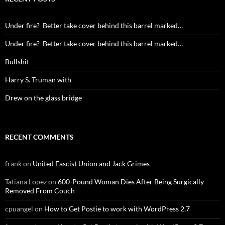
Under fire? Better take cover behind this barrel marked…
Under fire? Better take cover behind this barrel marked…
Bullshit
Harry S. Truman with
Drew on the glass bridge
RECENT COMMENTS
frank
on
United Fascist Union and Jack Grimes
Tatiana Lopez
on
600-Pound Woman Dies After Being Surgically
Removed From Couch
cpuangel
on
How to Get Postie to work with WordPress 2.7