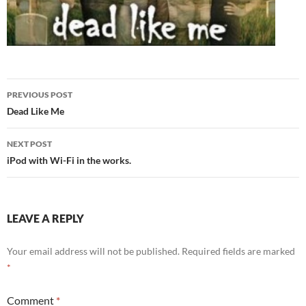
Post
PREVIOUS POST
navigation
Dead Like Me
NEXT POST
iPod with Wi-Fi in the works.
LEAVE A REPLY
Your email address will not be published.
Required fields are marked
*
Comment
*