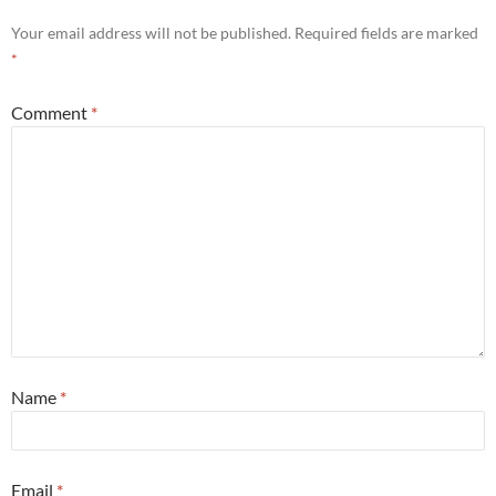
Your email address will not be published.
Required fields are marked
*
Comment
*
Name
*
Email
*