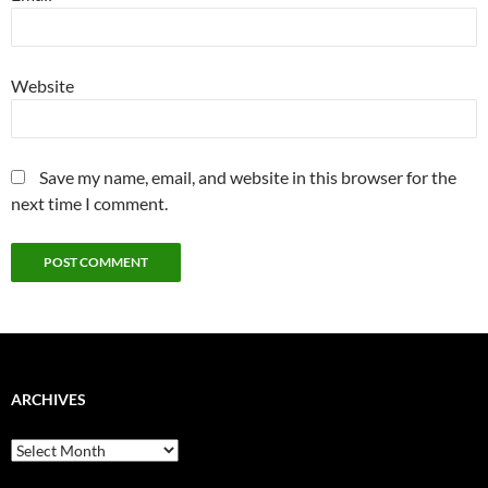
Website
Save my name, email, and website in this browser for the
next time I comment.
ARCHIVES
Archives