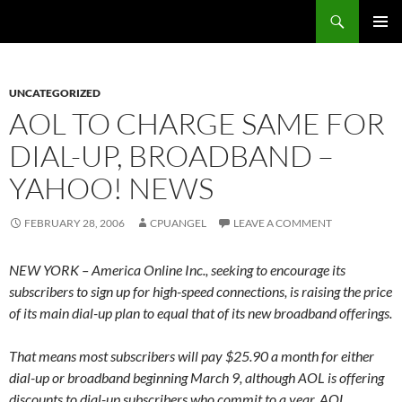
Skip
Search
cpuangel.com
to
PRIMAR
content
MENU
UNCATEGORIZED
AOL TO CHARGE SAME FOR
DIAL-UP, BROADBAND –
YAHOO! NEWS
FEBRUARY 28, 2006
CPUANGEL
LEAVE A COMMENT
NEW YORK – America Online Inc., seeking to encourage its
subscribers to sign up for high-speed connections, is raising the price
of its main dial-up plan to equal that of its new broadband offerings.
That means most subscribers will pay $25.90 a month for either
dial-up or broadband beginning March 9, although AOL is offering
discounts to dial-up subscribers who commit to a year. AOL