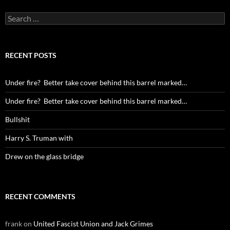
Search
for:
RECENT POSTS
Under fire? Better take cover behind this barrel marked…
Under fire? Better take cover behind this barrel marked…
Bullshit
Harry S. Truman with
Drew on the glass bridge
RECENT COMMENTS
frank
on
United Fascist Union and Jack Grimes