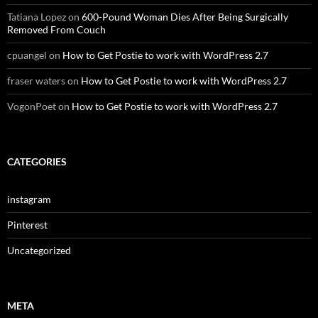
Tatiana Lopez
on
600-Pound Woman Dies After Being Surgically
Removed From Couch
cpuangel
on
How to Get Postie to work with WordPress 2.7
fraser waters
on
How to Get Postie to work with WordPress 2.7
VogonPoet
on
How to Get Postie to work with WordPress 2.7
CATEGORIES
instagram
Pinterest
Uncategorized
META