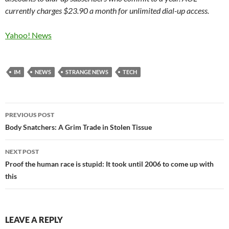
currently charges $23.90 a month for unlimited dial-up access.
Yahoo! News
IM
NEWS
STRANGE NEWS
TECH
Post
PREVIOUS POST
navigation
Body Snatchers: A Grim Trade in Stolen Tissue
NEXT POST
Proof the human race is stupid: It took until 2006 to come up with
this
LEAVE A REPLY