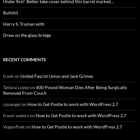
Under fire? Better take cover behind this barrel marked…
Bullshit
Harry S. Truman with
Drew on the glass bridge
RECENT COMMENTS
frank
on
United Fascist Union and Jack Grimes
Tatiana Lopez
on
600-Pound Woman Dies After Being Surgically
Removed From Couch
cpuangel
on
How to Get Postie to work with WordPress 2.7
fraser waters
on
How to Get Postie to work with WordPress 2.7
VogonPoet
on
How to Get Postie to work with WordPress 2.7