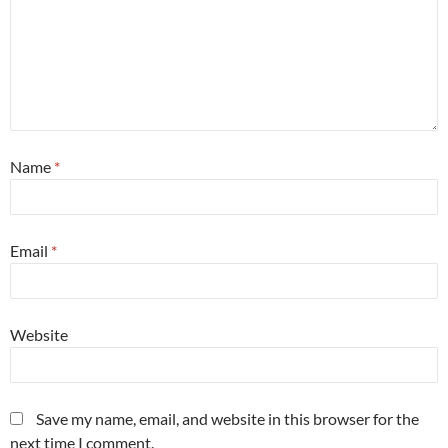
Name
*
Email
*
Website
Save my name, email, and website in this browser for the
next time I comment.