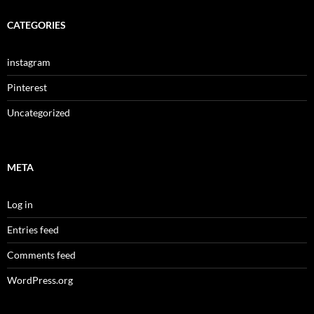
CATEGORIES
instagram
Pinterest
Uncategorized
META
Log in
Entries feed
Comments feed
WordPress.org