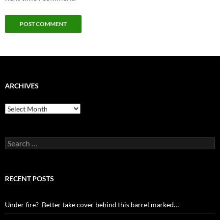
ARCHIVES
Archives
Search
for:
RECENT POSTS
Under fire? Better take cover behind this barrel marked…