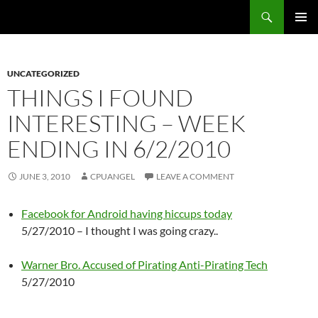
Skip
Search
cpuangel.com
to
PRIMAR
content
MENU
UNCATEGORIZED
THINGS I FOUND
INTERESTING – WEEK
ENDING IN 6/2/2010
JUNE 3, 2010
CPUANGEL
LEAVE A COMMENT
Facebook for Android having hiccups today
5/27/2010 – I thought I was going crazy..
Warner Bro. Accused of Pirating Anti-Pirating Tech
5/27/2010