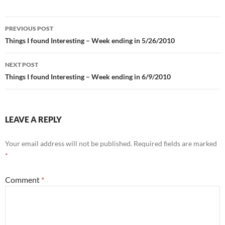
Post
PREVIOUS POST
navigation
Things I found Interesting – Week ending in 5/26/2010
NEXT POST
Things I found Interesting – Week ending in 6/9/2010
LEAVE A REPLY
Your email address will not be published.
Required fields are marked
*
Comment
*