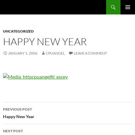
Skip
Search
cpuangel.com
to
PRIMAR
content
MENU
UNCATEGORIZED
HAPPY NEW YEAR
JANUARY 1, 2006
CPUANGEL
LEAVE A COMMENT
Post
PREVIOUS POST
navigation
Happy New Year
NEXT POST