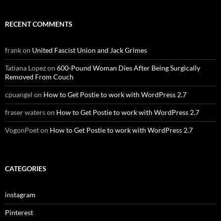
RECENT COMMENTS
frank
on
United Fascist Union and Jack Grimes
Tatiana Lopez
on
600-Pound Woman Dies After Being Surgically
Removed From Couch
cpuangel
on
How to Get Postie to work with WordPress 2.7
fraser waters
on
How to Get Postie to work with WordPress 2.7
VogonPoet
on
How to Get Postie to work with WordPress 2.7
CATEGORIES
instagram
Pinterest