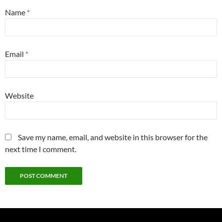
Name
*
Email
*
Website
Save my name, email, and website in this browser for the
next time I comment.