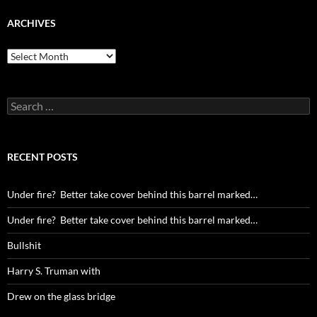
ARCHIVES
Archives
Search
for:
RECENT POSTS
Under fire? Better take cover behind this barrel marked…
Under fire? Better take cover behind this barrel marked…
Bullshit
Harry S. Truman with
Drew on the glass bridge