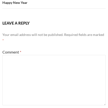
Happy New Year
LEAVE A REPLY
Your email address will not be published.
Required fields are marked
*
Comment
*